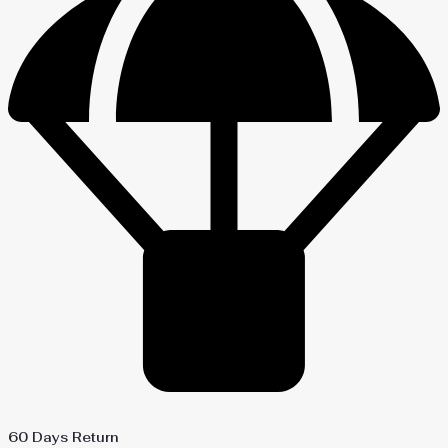
60 Days Return