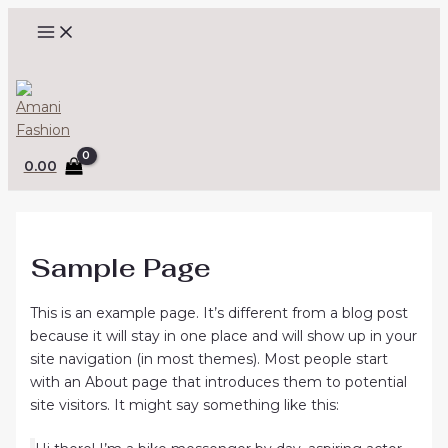
MAIN
Skip
(opens
MENU
to
in
content
a
Search
new
tab)
0.00
Sample Page
This is an example page. It’s different from a blog post
because it will stay in one place and will show up in your
site navigation (in most themes). Most people start
with an About page that introduces them to potential
site visitors. It might say something like this: