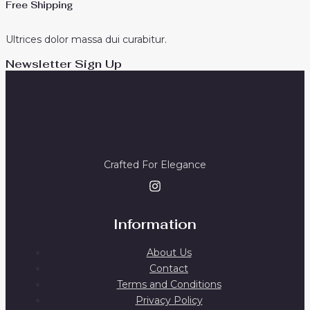
Free Shipping
Ultrices dolor massa dui curabitur.
Newsletter Sign Up
Crafted For Elegance
Information
About Us
Contact
Terms and Conditions
Privacy Policy