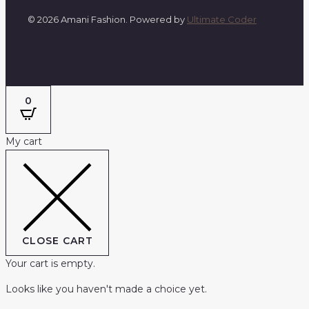
© 2026 Amani Fashion. Powered by
Ultimate Coder
0
My cart
CLOSE CART
Your cart is empty.
Looks like you haven't made a choice yet.