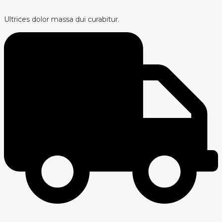
Ultrices dolor massa dui curabitur.