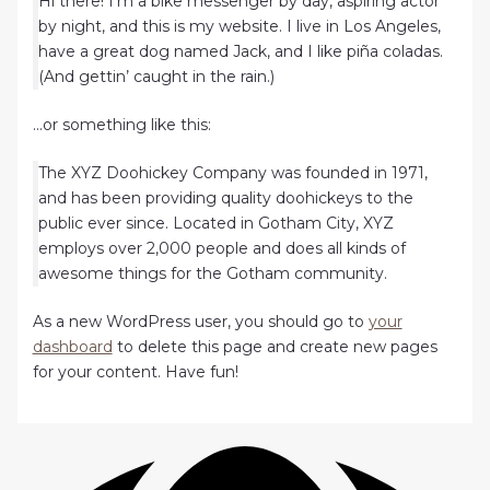
Hi there! I’m a bike messenger by day, aspiring actor
by night, and this is my website. I live in Los Angeles,
have a great dog named Jack, and I like piña coladas.
(And gettin’ caught in the rain.)
…or something like this:
The XYZ Doohickey Company was founded in 1971,
and has been providing quality doohickeys to the
public ever since. Located in Gotham City, XYZ
employs over 2,000 people and does all kinds of
awesome things for the Gotham community.
As a new WordPress user, you should go to
your
dashboard
to delete this page and create new pages
for your content. Have fun!