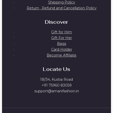
Shipping Policy
Return , Refund and Cancellation Policy
Discover
Gift for Him
Gift For Her
Bags
Card Holder
Become Affiliate
Locate Us
1B/34, Kustia Road
+91 75960 83059
support@amanifashion.in