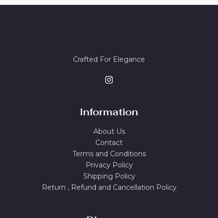
8
0
O
A
.
0
0
.
N
L
0
.
S
E
Crafted For Elegance
A
L
E
Information
About Us
Contact
Terms and Conditions
Privacy Policy
Shipping Policy
Return , Refund and Cancellation Policy