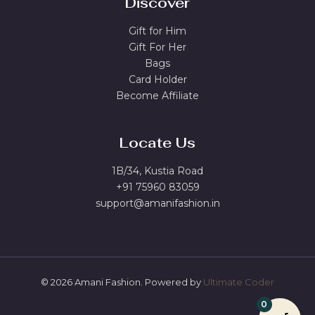
Discover
Gift for Him
Gift For Her
Bags
Card Holder
Become Affiliate
Locate Us
1B/34, Kustia Road
+91 75960 83059
support@amanifashion.in
© 2026 Amani Fashion. Powered by
Ultimate Coder
0