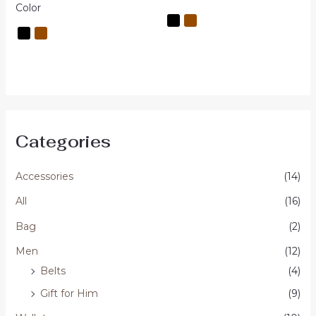
out
Color
5
of
5
Categories
Accessories
(14)
All
(16)
Bag
(2)
Men
(12)
Belts
(4)
Gift for Him
(9)