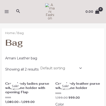
Skip
MAIN
to
Search
0.00
MENU
content
Home
/ Bag
Bag
Amani Leather bag
Showing all 2 results
Original
Current
Cross body ladies purse
Crossbody leather purse
price
price
Sale!
Sale!
with phone holder with
with phone holder
was:
is:
₹1,199.00.
₹999.00.
opening Flap
Rated
1,199.00
999.00
0
Rated
1,080.00
–
1,099.00
out
Color
0
of