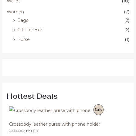
Wallet
(10)
Women
(7)
Bags
(2)
Gift For Her
(6)
Purse
(1)
Hottest Deals
O
C
P
Sale
r
u
i
r
R
g
r
Crossbody leather purse with phone holder
i
e
O
1,199.00
999.00
n
n