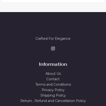
.
5
E
4
9
T
S
4
.
8
0
O
A
.
0
0
.
N
L
0
.
S
E
Crafted For Elegance
A
L
E
Information
About Us
Contact
Terms and Conditions
Privacy Policy
Shipping Policy
Return , Refund and Cancellation Policy