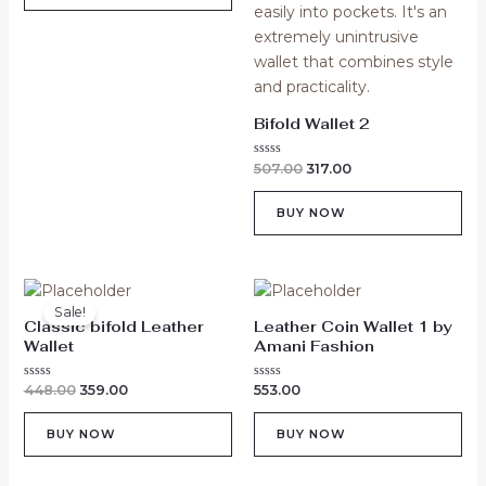
Bifold Wallet 2
Rated
507.00
317.00
0
out
of
BUY NOW
5
Original
Current
price
price
Sale!
was:
is:
Classic bifold Leather
Leather Coin Wallet 1 by
₹448.00.
₹359.00.
Wallet
Amani Fashion
Rated
Rated
448.00
359.00
553.00
0
0
out
out
of
of
BUY NOW
BUY NOW
5
5