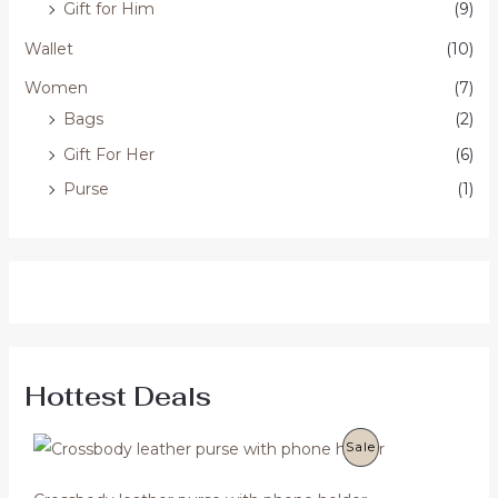
Gift for Him
(9)
Wallet
(10)
Women
(7)
Bags
(2)
Gift For Her
(6)
Purse
(1)
Hottest Deals
O
C
P
Sale
r
u
i
r
R
g
r