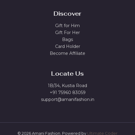
Discover
Gift for Him
Gift For Her
Bags
Card Holder
Become Affiliate
Locate Us
1B/34, Kustia Road
+91 75960 83059
support@amanifashion.in
© 2026 Amani Fashion. Powered by
Ultimate Coder