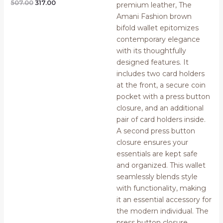
Rated
507.00
317.00
0
out
of
5