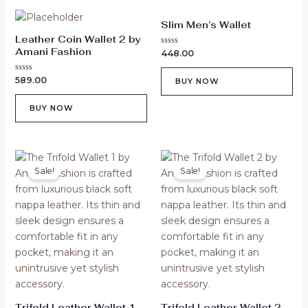
Slim Men’s Wallet
Leather Coin Wallet 2 by
Amani Fashion
Rated
448.00
0
out
of
Rated
589.00
BUY NOW
5
0
out
of
BUY NOW
5
Original
Current
Original
Current
price
price
price
price
Sale!
Sale!
was:
is:
was:
is:
₹529.00.
₹329.00.
₹529.00.
₹329.00.
Trifold Leather Wallet 1
Trifold Leather Wallet 2