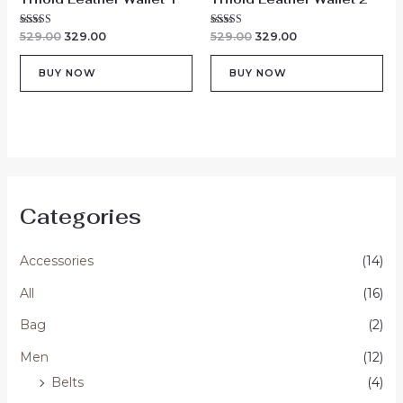
Rated
Rated
529.00
329.00
529.00
329.00
5.00
5.00
out of 5
out of 5
BUY NOW
BUY NOW
Categories
Accessories
(14)
All
(16)
Bag
(2)
Men
(12)
Belts
(4)