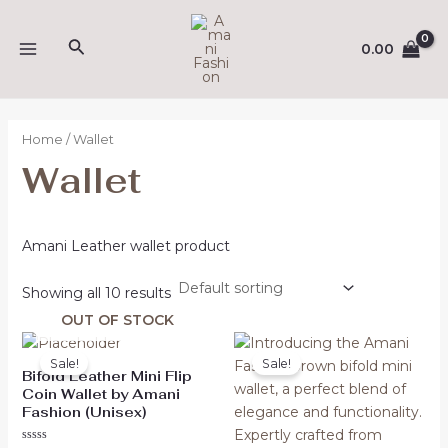
Skip
MAIN
to
Search
0.00
MENU
content
Home
/ Wallet
Wallet
Amani Leather wallet product
Showing all 10 results
OUT OF STOCK
Original
Current
Original
Current
price
price
price
price
Sale!
Sale!
was:
is:
was:
is:
Bifold Leather Mini Flip
₹507.00.
₹317.00.
₹473.00.
₹299.00.
Coin Wallet by Amani
Fashion (Unisex)