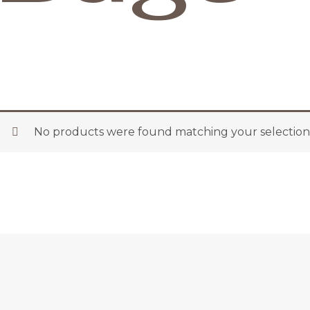
No products were found matching your selection