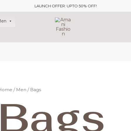
LAUNCH OFFER: UPTO 50% OFF!
Men
Home
/
Men
/ Bags
Bags