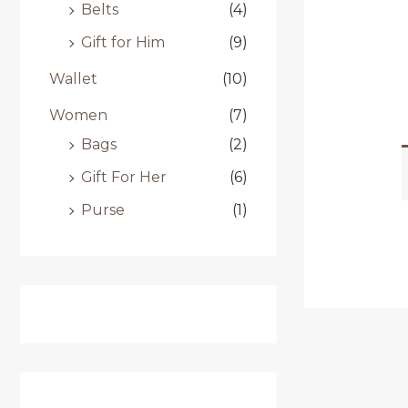
Belts
(4)
Gift for Him
(9)
Wallet
(10)
Women
(7)
Bags
(2)
Gift For Her
(6)
Purse
(1)