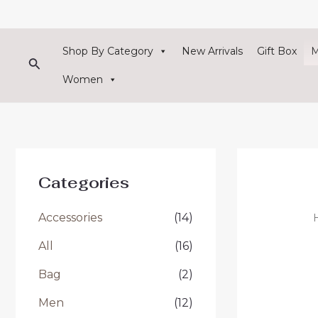
Skip
to
content
Shop By Category
New Arrivals
Gift Box
Search
Women
Categories
Accessories
(14)
All
(16)
Bag
(2)
Men
(12)