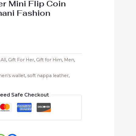
er Mini Flip Coin
mani Fashion
,
All
,
Gift For Her
,
Gift for Him
,
Men
,
en's wallet
,
soft nappa leather
,
teed Safe Checkout