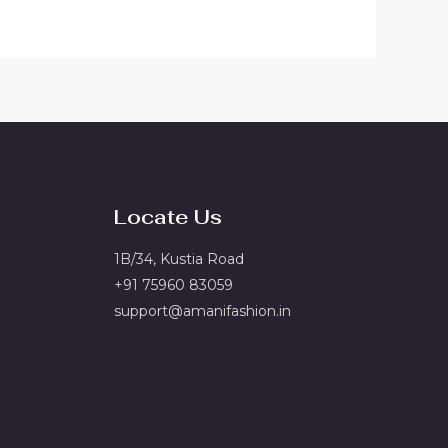
Locate Us
1B/34, Kustia Road
+91 75960 83059
support@amanifashion.in