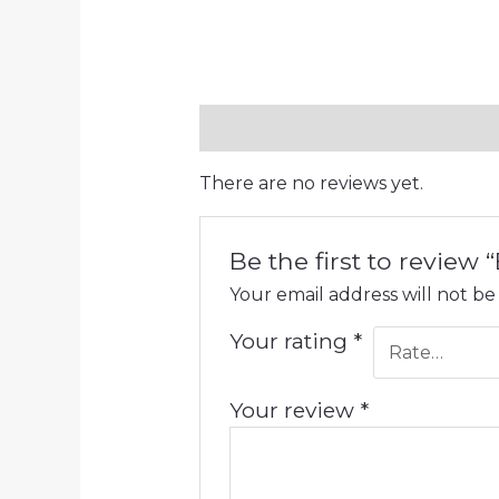
Reviews (0)
There are no reviews yet.
Be the first to review
Your email address will not be
Your rating
*
Your review
*