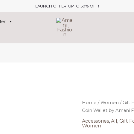
LAUNCH OFFER: UPTO 50% OFF!
Men
Origin
price
Home
/
Women
/
Gift 
was:
i
Coin Wallet by Amani F
₹507.00
₹
Accessories
,
All
,
Gift F
Women