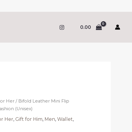
0.00
al
Current
price
For Her
/ Bifold Leather Mini Flip
s:
ashion (Unisex)
.
317.00.
or Her
,
Gift for Him
,
Men
,
Wallet
,