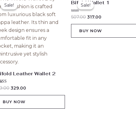
Bifold Wallet 1
price
price
price
price
Sale!
Sale!
Sale!
Sale!
was:
is:
was:
is:
₹529.00.
₹329.00.
₹507.00.
₹317.00.
Rated
507.00
317.00
0
out
of
BUY NOW
5
ifold Leather Wallet 2
ted
9.00
329.00
00
 of 5
BUY NOW