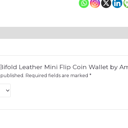
 “Bifold Leather Mini Flip Coin Wallet by 
 published.
Required fields are marked
*