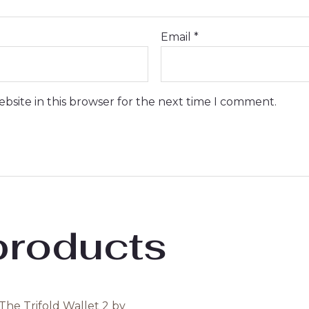
Email
*
bsite in this browser for the next time I comment.
products
Original
Current
Original
Current