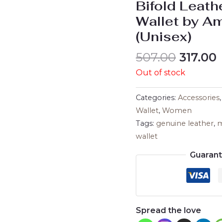
Bifold Leath
Wallet by A
(Unisex)
507.00
317.00
Out of stock
Categories:
Accessories
Wallet
,
Women
Tags:
genuine leather
,
m
wallet
Guaran
Spread the love