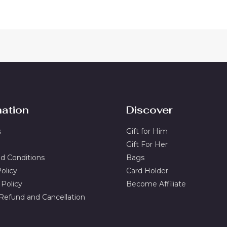
mation
Discover
s
Gift for Him
Gift For Her
d Conditions
Bags
olicy
Card Holder
 Policy
Become Affiliate
 Refund and Cancellation