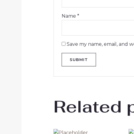
Name
*
Save my name, email, and we
Related 
Original
Current