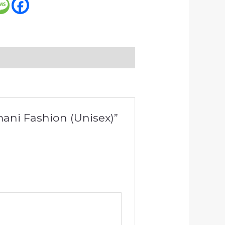
Amani Fashion (Unisex)”