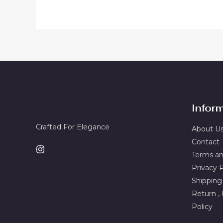
Infor
Crafted For Elegance
About U
Contact
Terms an
Privacy P
Shipping
Return ,
Policy