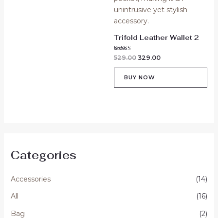
Trifold Leather Wallet 2
Rated
529.00
329.00
5.00
out of 5
BUY NOW
Categories
Accessories
(14)
All
(16)
Bag
(2)