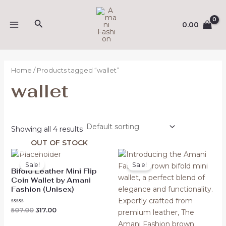
Skip
MAIN
to
Search
0.00
MENU
content
Home
/ Products tagged “wallet”
wallet
Showing all 4 results
OUT OF STOCK
Original
Current
Original
Current
price
price
price
price
Sale!
Sale!
was:
is:
was:
is:
Bifold Leather Mini Flip
₹507.00.
₹317.00.
₹473.00.
₹299.00.
Coin Wallet by Amani
Fashion (Unisex)
Rated
507.00
317.00
0
out