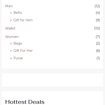
Men
(12)
Belts
(4)
Gift for Him
(9)
Wallet
(10)
Women
(7)
Bags
(2)
Gift For Her
(6)
Purse
(1)
Hottest Deals