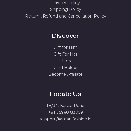
Privacy Policy
Shipping Policy
Return , Refund and Cancellation Policy
Discover
Gift for Him
Gift For Her
Bags
Card Holder
Become Affiliate
Locate Us
1B/34, Kustia Road
+91 75960 83059
support@amanifashion.in