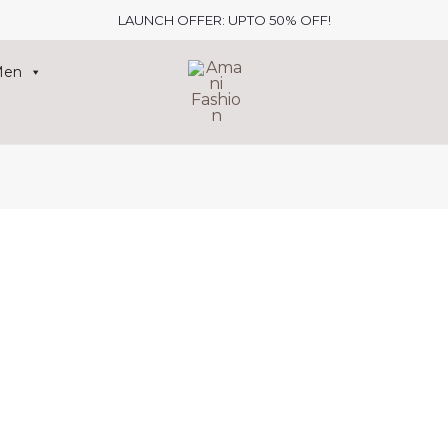
LAUNCH OFFER: UPTO 50% OFF!
Men