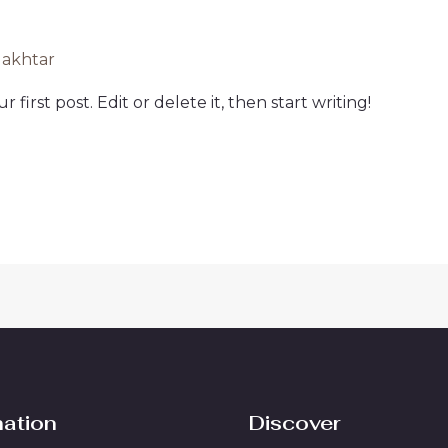
lakhtar
first post. Edit or delete it, then start writing!
mation
Discover