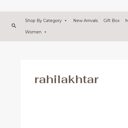
Skip
to
content
Shop By Category
New Arrivals
Gift Box
Search
Women
rahilakhtar