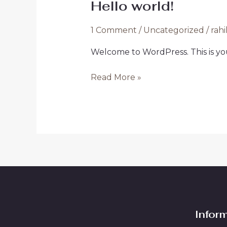
Hello world!
Hello
world!
1 Comment
/
Uncategorized
/
rahi
Welcome to WordPress. This is your 
Read More »
Infor