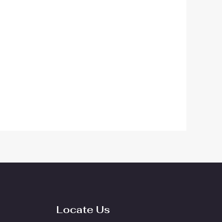
Locate Us