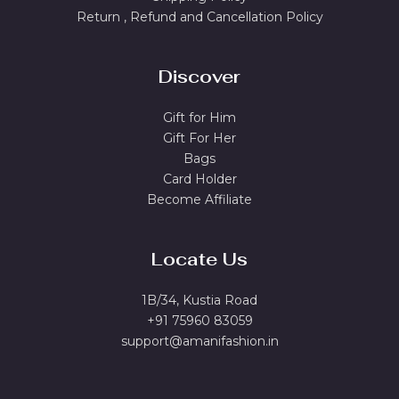
Return , Refund and Cancellation Policy
Discover
Gift for Him
Gift For Her
Bags
Card Holder
Become Affiliate
Locate Us
1B/34, Kustia Road
+91 75960 83059
support@amanifashion.in