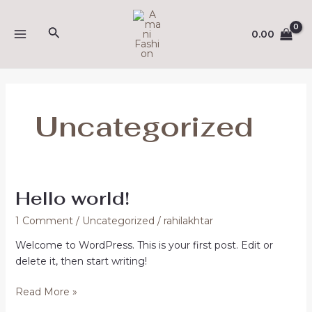
Skip
(opens
MAIN
to
in
Search
0.00
MENU
content
a
new
tab)
Uncategorized
Hello world!
Hello
world!
1 Comment
/
Uncategorized
/
rahilakhtar
Welcome to WordPress. This is your first post. Edit or
delete it, then start writing!
Read More »