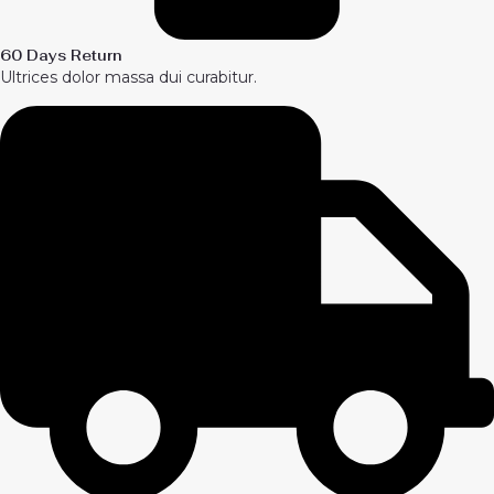
60 Days Return
Ultrices dolor massa dui curabitur.