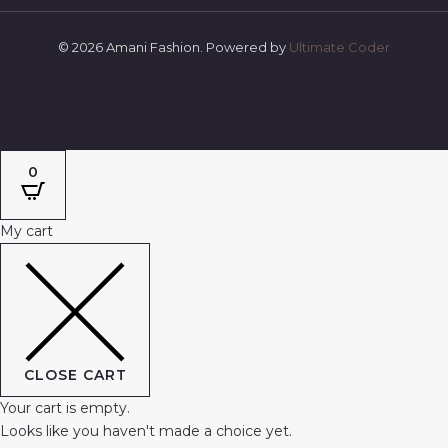
© 2026 Amani Fashion. Powered by
Ultimate Coder
0
My cart
CLOSE CART
Your cart is empty.
Looks like you haven't made a choice yet.