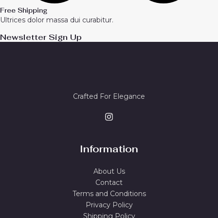
Free Shipping
Ultrices dolor massa dui curabitur.
Newsletter Sign Up
Crafted For Elegance
Information
About Us
Contact
Terms and Conditions
Privacy Policy
Shipping Policy